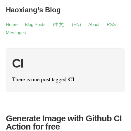
Haoxiang’s Blog
Home
Blog Posts
(中文)
(EN)
About
RSS
Messages
CI
CI
There is one post tagged
.
Generate Image with Github CI
Action for free