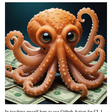
In teaching myself how to use Github Action for CI, I