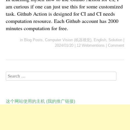
am curious if one can just use this for some customized
task. Github Action is designed for CI and CI needs
computation resource. Each Github account has 2000
minutes computation for free.
in
Blog Posts
,
Computer Vision (机器视觉)
,
English
,
Solution
|
2024/01/20
|
12 Webmentions
|
Comment
这个网站使用的主机 (我的推广链接)