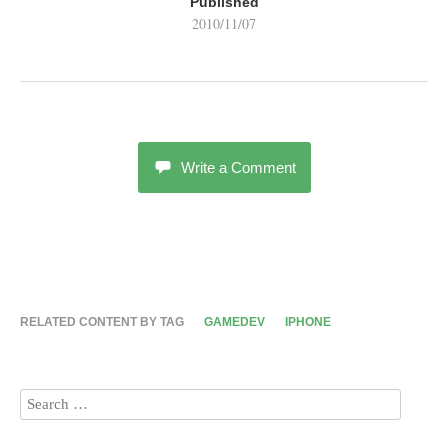
Published
2010/11/07
Write a Comment
RELATED CONTENT BY TAG
GAMEDEV
IPHONE