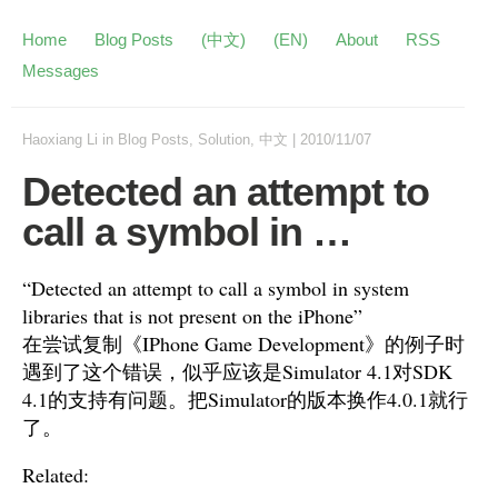
Home
Blog Posts
(中文)
(EN)
About
RSS
Messages
Haoxiang Li
in
Blog Posts
,
Solution
,
中文
|
2010/11/07
Detected an attempt to
call a symbol in …
“Detected an attempt to call a symbol in system
libraries that is not present on the iPhone”
在尝试复制《IPhone Game Development》的例子时
遇到了这个错误，似乎应该是Simulator 4.1对SDK
4.1的支持有问题。把Simulator的版本换作4.0.1就行
了。
Related: