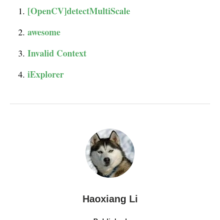
[OpenCV]detectMultiScale
awesome
Invalid Context
iExplorer
Haoxiang Li