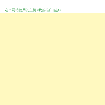
这个网站使用的主机 (我的推广链接)