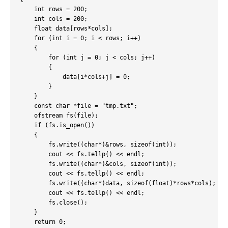
    int rows = 200;

    int cols = 200;

    float data[rows*cols];

    for (int i = 0; i < rows; i++)

    {

        for (int j = 0; j < cols; j++)

        {

            data[i*cols+j] = 0;

        }

    }

    const char *file = "tmp.txt";

    ofstream fs(file);

    if (fs.is_open())

    {

        fs.write((char*)&rows, sizeof(int));

        cout << fs.tellp() << endl;

        fs.write((char*)&cols, sizeof(int));

        cout << fs.tellp() << endl;

        fs.write((char*)data, sizeof(float)*rows*cols);

        cout << fs.tellp() << endl;

        fs.close();

    }

    return 0;
