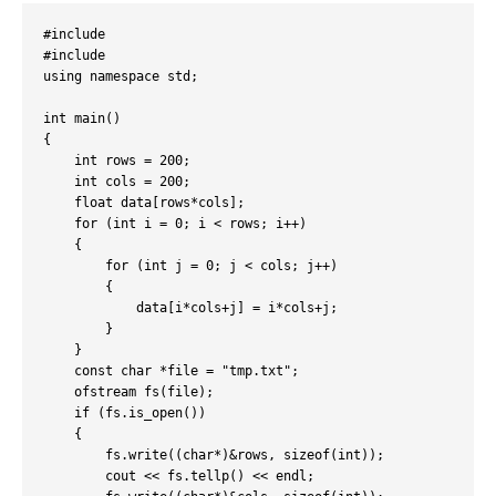
#include 
#include 
using namespace std;

int main()

{

    int rows = 200;

    int cols = 200;

    float data[rows*cols];

    for (int i = 0; i < rows; i++)

    {

        for (int j = 0; j < cols; j++)

        {

            data[i*cols+j] = i*cols+j;

        }

    }

    const char *file = "tmp.txt";

    ofstream fs(file);

    if (fs.is_open())

    {

        fs.write((char*)&rows, sizeof(int));

        cout << fs.tellp() << endl;
