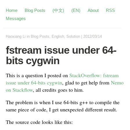
Home
Blog Posts
(中文)
(EN)
About
RSS
Messages
Haoxiang Li
in
Blog Posts
,
English
,
Solution
|
2012/03/14
fstream issue under 64-
bits cygwin
This is a question I posted on
StackOverflow: fstream
issue under 64-bits cygwin
, glad to get help from
Nemo
on Stackflow
, all credits goes to him.
The problem is when I use 64-bits g++ to compile the
same piece of code, I get unexpected different result.
The source code looks like this: