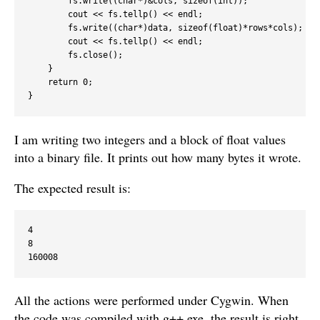
        fs.write((char*)&cols, sizeof(int));

        cout << fs.tellp() << endl;

        fs.write((char*)data, sizeof(float)*rows*cols);

        cout << fs.tellp() << endl;

        fs.close();

    }

    return 0;

I am writing two integers and a block of float values
into a binary file. It prints out how many bytes it wrote.
The expected result is:
4

8

All the actions were performed under Cygwin. When
the code was compiled with g++.exe, the result is right.