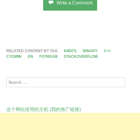
Write a Comment
RELATED CONTENT BY TAG
64BITS
BINARY
C++
CYGWIN
EN
FSTREAM
STACKOVERFLOW
这个网站使用的主机 (我的推广链接)