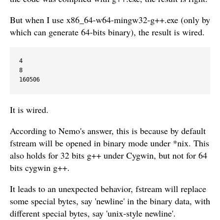
But when I use x86_64-w64-mingw32-g++.exe (only by
which can generate 64-bits binary), the result is wired.
4

8

It is wired.
According to Nemo's answer, this is because by default
fstream will be opened in binary mode under *nix. This
also holds for 32 bits g++ under Cygwin, but not for 64
bits cygwin g++.
It leads to an unexpected behavior, fstream will replace
some special bytes, say 'newline' in the binary data, with
different special bytes, say 'unix-style newline'.