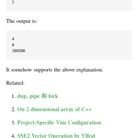
The output is:
4

8

It somehow supports the above explanation.
Related:
dup, pipe 和 fork
On 2 dimensional array of C++
Project-Specific Vim Configuration
SSE2 Vector Operation by Vlfeat