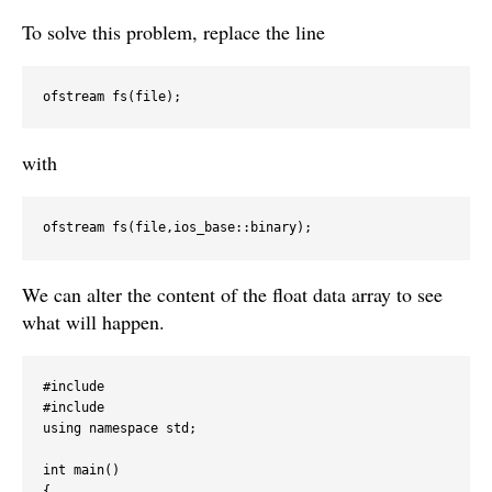
To solve this problem, replace the line
with
We can alter the content of the float data array to see
what will happen.
#include 
#include 
using namespace std;

int main()

{
