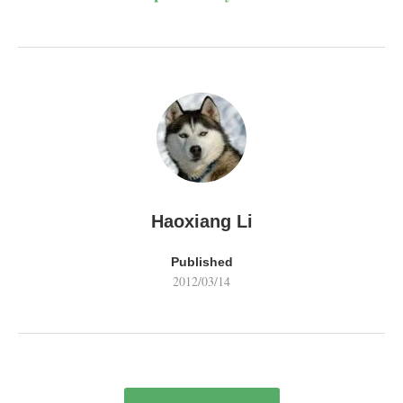
Haoxiang Li
Published
2012/03/14