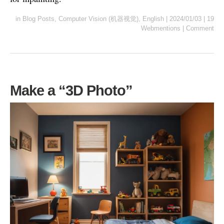
in
Blog Posts
,
Computer Vision (机器视觉)
,
English
|
2024/01/03
|
19
Webmentions
|
Comment
Make a “3D Photo”