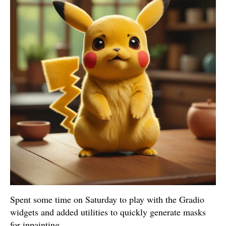
Spent some time on Saturday to play with the Gradio
widgets and added utilities to quickly generate masks
for inpainting.