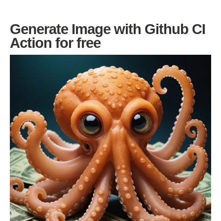
Generate Image with Github CI
Action for free