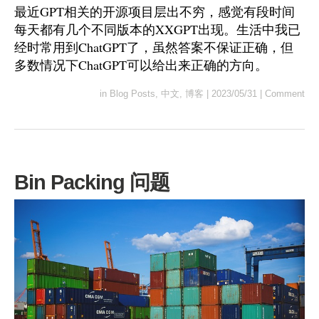
最近GPT相关的开源项目层出不穷，感觉有段时间
每天都有几个不同版本的XXGPT出现。生活中我已
经时常用到ChatGPT了，虽然答案不保证正确，但
多数情况下ChatGPT可以给出来正确的方向。
in
Blog Posts
,
中文
,
博客
|
2023/05/31
|
Comment
Bin Packing 问题