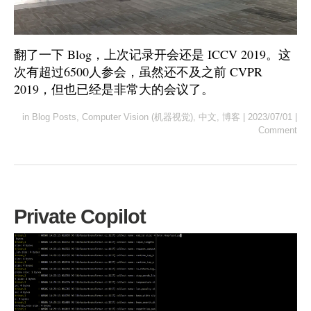
翻了一下 Blog，上次记录开会还是 ICCV 2019。这
次有超过6500人参会，虽然还不及之前 CVPR
2019，但也已经是非常大的会议了。
in
Blog Posts
,
Computer Vision (机器视觉)
,
中文
,
博客
|
2023/07/01
|
Comment
Private Copilot