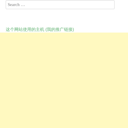
这个网站使用的主机 (我的推广链接)