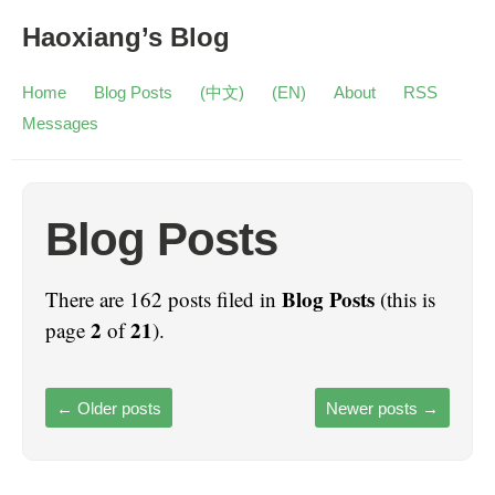
Haoxiang’s Blog
Home
Blog Posts
(中文)
(EN)
About
RSS
Messages
Blog Posts
Blog Posts
There are 162 posts filed in
(this is
2
21
page
of
).
←
Older posts
Newer posts
→