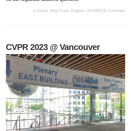
in
Article
,
Blog Posts
,
English
|
2023/09/19
|
Comment
CVPR 2023 @ Vancouver