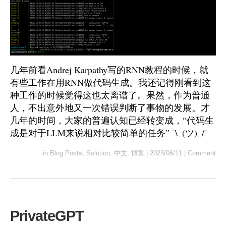
几年前看Andrej Karpathy写的RNN教程的时候，就
有些工作在用RNN做代码生成。我还记得刚看到这
种工作的时候觉得这也太离谱了。果然，作为普通
人，不出意外地又一次错误判断了事物的发展。才
几年的时间，大家的普遍认知已经转变成，“代码生
成是对于LLM来说相对比较简单的任务” ¯\_(ツ)_/¯
in
Blog Posts
,
Solution
,
中文
,
博客
|
2023/06/11
|
Comment
PrivateGPT