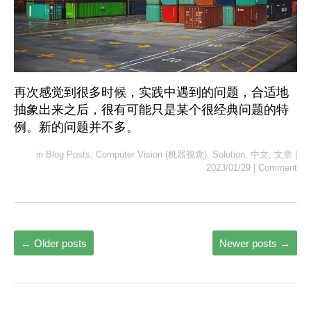
再次感觉到很多时候，实践中遇到的问题，合适地
抽象出来之后，很有可能只是某个很经典问题的特
例。新的问题并不多。
in
Blog Posts
,
Computer Vision (机器视觉)
,
Solution
,
中文
,
文章
|
2023/01/29
|
Comment
←
Older posts
Newer posts
→