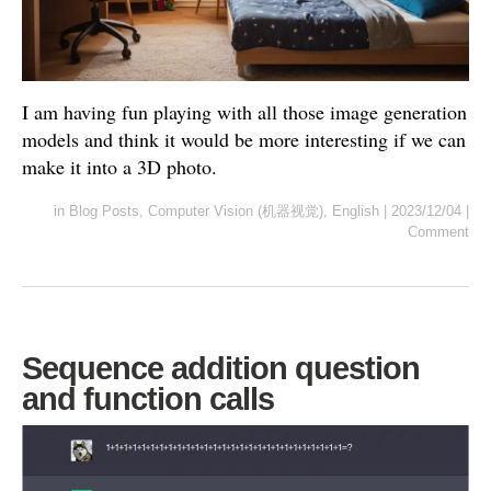
I am having fun playing with all those image generation
models and think it would be more interesting if we can
make it into a 3D photo.
in
Blog Posts
,
Computer Vision (机器视觉)
,
English
|
2023/12/04
|
Comment
Sequence addition question
and function calls