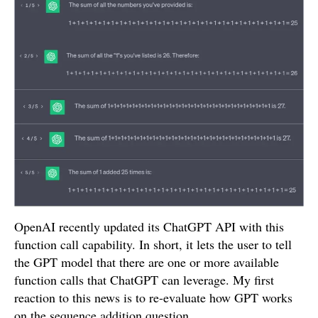
OpenAI recently updated its ChatGPT API with this
function call capability. In short, it lets the user to tell
the GPT model that there are one or more available
function calls that ChatGPT can leverage. My first
reaction to this news is to re-evaluate how GPT works
on the sequence addition question.