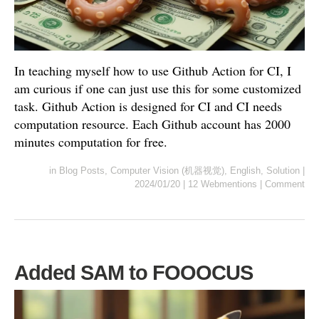
In teaching myself how to use Github Action for CI, I
am curious if one can just use this for some customized
task. Github Action is designed for CI and CI needs
computation resource. Each Github account has 2000
minutes computation for free.
in
Blog Posts
,
Computer Vision (机器视觉)
,
English
,
Solution
|
2024/01/20
|
12 Webmentions
|
Comment
Added SAM to FOOOCUS