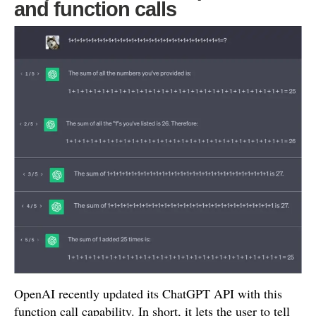
and function calls
OpenAI recently updated its ChatGPT API with this
function call capability. In short, it lets the user to tell