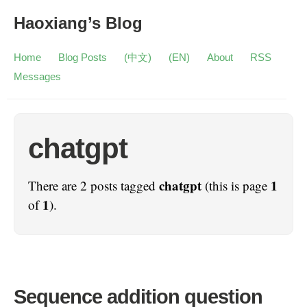
Haoxiang’s Blog
Home
Blog Posts
(中文)
(EN)
About
RSS
Messages
chatgpt
chatgpt
1
There are 2 posts tagged
(this is page
1
of
).
Sequence addition question