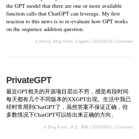
the GPT model that there are one or more available
function calls that ChatGPT can leverage. My first
reaction to this news is to re-evaluate how GPT works
on the sequence addition question.
in
Article
,
Blog Posts
,
English
|
2023/09/19
|
Comment
PrivateGPT
最近GPT相关的开源项目层出不穷，感觉有段时间
每天都有几个不同版本的XXGPT出现。生活中我已
经时常用到ChatGPT了，虽然答案不保证正确，但
多数情况下ChatGPT可以给出来正确的方向。
in
Blog Posts
,
中文
,
博客
|
2023/05/31
|
Comment