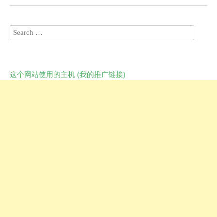
这个网站使用的主机 (我的推广链接)