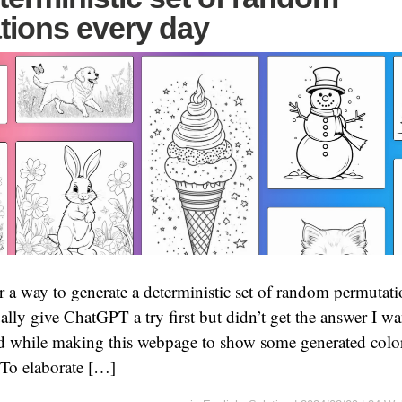
tions every day
r a way to generate a deterministic set of random permutati
lly give ChatGPT a try first but didn’t get the answer I wan
ed while making this webpage to show some generated color
. To elaborate […]