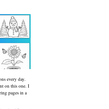
ons every day.
t on this one. I
ing pages in a