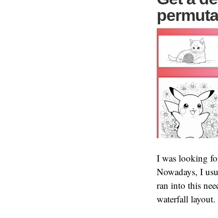
permuta
I was looking fo
Nowadays, I usua
ran into this ne
waterfall layout