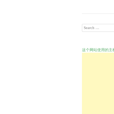
这个网站使用的主机