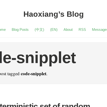
Haoxiang’s Blog
ome
Blog Posts
(中文)
(EN)
About
RSS
Message
e-snipplet
code-snipplet
post tagged
.
terministic set of random