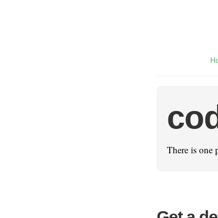
H
cod
There is one 
Get a de