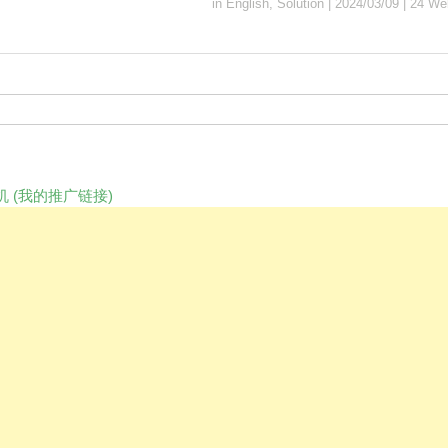
in
English
,
Solution
|
2024/03/09
|
24 We
 (我的推广链接)