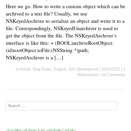
Here we go. How to write a custom object which can be
archived to a text file? Usually, we use
NSKeyedArchiver to serialize an object and write it to a
file. Correspondingly, NSKeyedUnarchiver is used to
get the object from the file. The NSKeyedArchiver’s
interface is like this: + (BOOL)archiveRootObject:
(id)rootObject toFile:(NSString *)path;
NSKeyedArchiver is a […]
in
Article
,
Blog Posts
,
English
,
iOS Development
|
2011/11/22
|
1
Webmention
|
10 Comments
这个网站使用的主机 (我的推广链接)