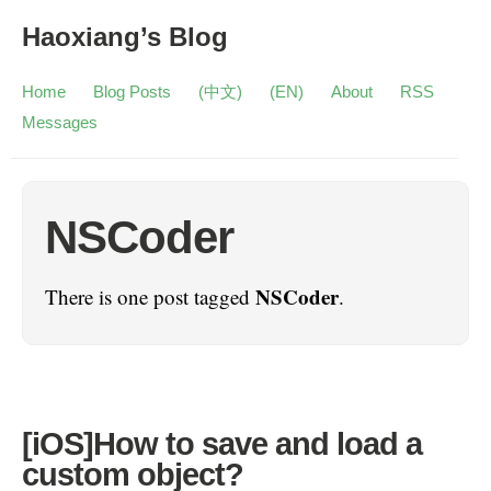
Haoxiang’s Blog
Home
Blog Posts
(中文)
(EN)
About
RSS
Messages
NSCoder
NSCoder
There is one post tagged
.
[iOS]How to save and load a
custom object?