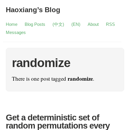
Haoxiang’s Blog
Home
Blog Posts
(中文)
(EN)
About
RSS
Messages
randomize
randomize
There is one post tagged
.
Get a deterministic set of
random permutations every