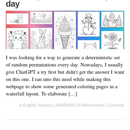
day
I was looking for a way to generate a deterministic set
of random permutations every day. Nowadays, I usually
give ChatGPT a try first but didn’t get the answer I want
on this one. I ran into this need while making this
webpage to show some generated coloring pages in a
waterfall layout. To elaborate […]
in
English
,
Solution
|
2024/03/09
|
24 Webmentions
|
Comment