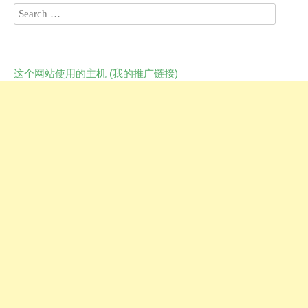
这个网站使用的主机 (我的推广链接)